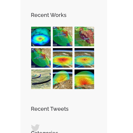
Recent Works
Recent Tweets