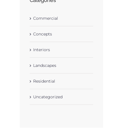
Categories
Commercial
Concepts
Interiors
Landscapes
Residential
Uncategorized