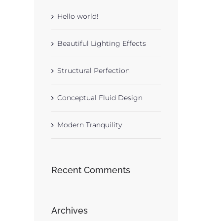
Hello world!
Beautiful Lighting Effects
Structural Perfection
Conceptual Fluid Design
Modern Tranquility
Recent Comments
Archives