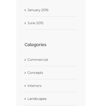
January 2016
June 2015
Categories
Commercial
Concepts
Interiors
Landscapes