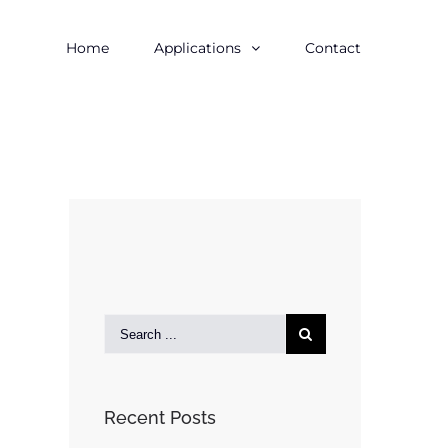
Home
Applications
Contact
Recent Posts