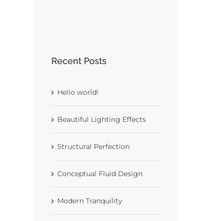
Recent Posts
Hello world!
Beautiful Lighting Effects
Structural Perfection
Conceptual Fluid Design
Modern Tranquility