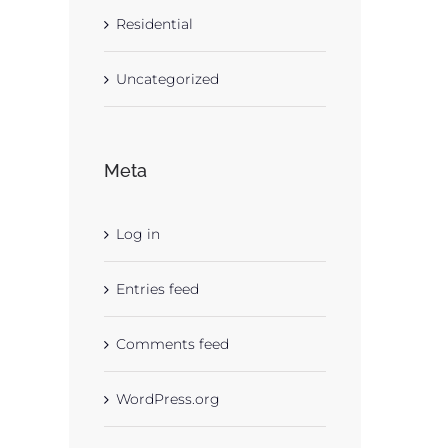
Residential
Uncategorized
Meta
Log in
Entries feed
Comments feed
WordPress.org