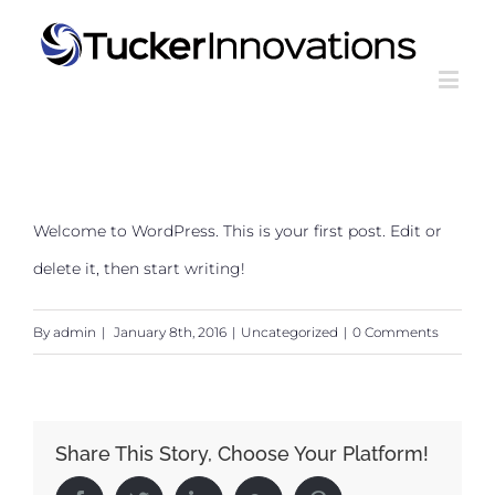
Welcome to WordPress. This is your first post. Edit or
delete it, then start writing!
By
admin
|
January 8th, 2016
|
Uncategorized
|
0 Comments
Share This Story, Choose Your Platform!