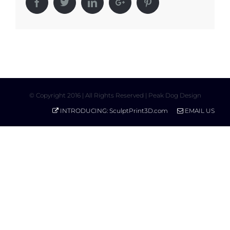
Facebook
Twitter
Linkedin
Google+
Pinterest
© Copyright 2016 | All Rights Reserved | Peak Dog Design
INTRODUCING: SculptPrint3D.com
EMAIL US