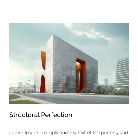
Structural Perfection
Lorem Ipsum is simply dummy text of the printing and