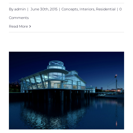
By
admin
|
June 30th, 2015
|
Concepts
,
Interiors
,
Residential
|
0
Comments
Read More