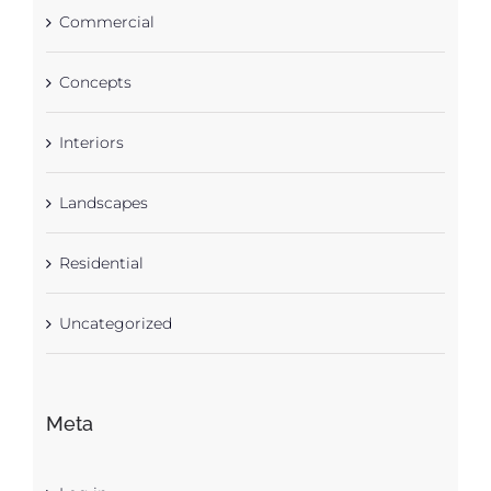
Commercial
Concepts
Interiors
Landscapes
Residential
Uncategorized
Meta