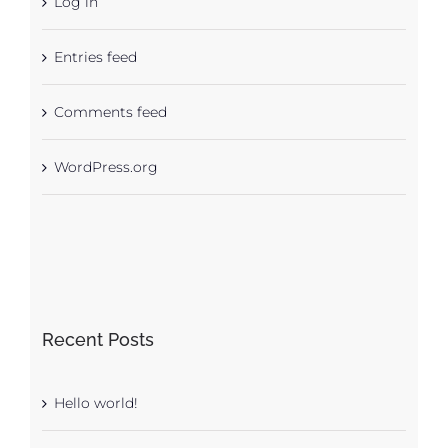
Log in
Entries feed
Comments feed
WordPress.org
Recent Posts
Hello world!