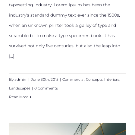
typesetting industry. Lorem Ipsum has been the
Structural Perfection
industry's standard dummy text ever since the 1500s,
when an unknown printer took a galley of type and
scrambled it to make a type specimen book. It has
survived not only five centuries, but also the leap into
[...]
By
admin
|
June 30th, 2015
|
Commercial
,
Concepts
,
Interiors
,
Landscapes
|
0 Comments
Read More