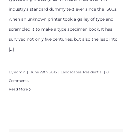
San Fransisco Leisure
industry's standard dummy text ever since the 1500s,
when an unknown printer took a galley of type and
scrambled it to make a type specimen book. It has
survived not only five centuries, but also the leap into
[...]
By
admin
|
June 29th, 2015
|
Landscapes
,
Residential
|
0
Comments
Read More