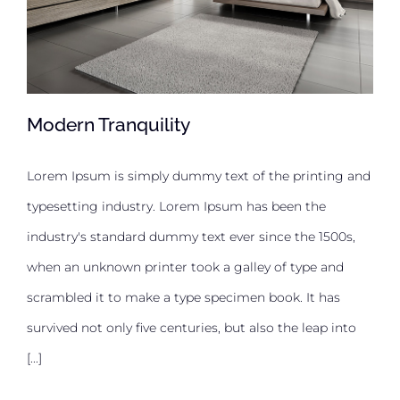
Modern Tranquility
Lorem Ipsum is simply dummy text of the printing and
typesetting industry. Lorem Ipsum has been the
Modern Tranquility
industry's standard dummy text ever since the 1500s,
when an unknown printer took a galley of type and
scrambled it to make a type specimen book. It has
survived not only five centuries, but also the leap into
[...]