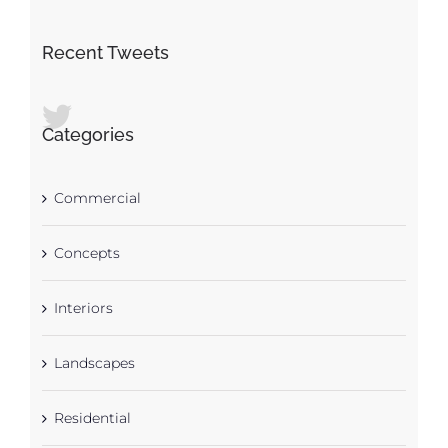
Recent Tweets
Categories
Commercial
Concepts
Interiors
Landscapes
Residential