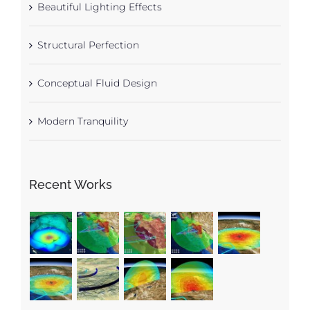
Beautiful Lighting Effects
Structural Perfection
Conceptual Fluid Design
Modern Tranquility
Recent Works