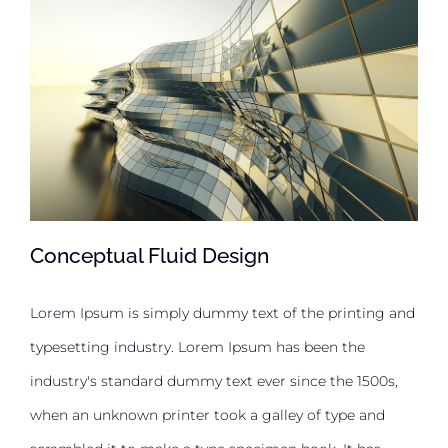
Conceptual Fluid Design
Lorem Ipsum is simply dummy text of the printing and
typesetting industry. Lorem Ipsum has been the
Conceptual Fluid Design
industry's standard dummy text ever since the 1500s,
when an unknown printer took a galley of type and