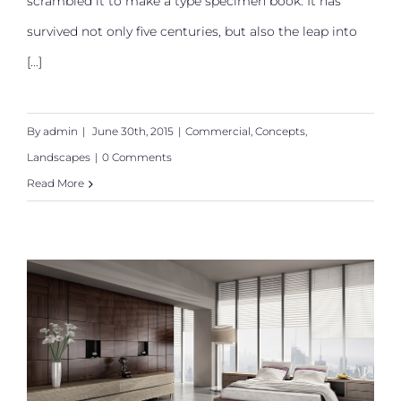
scrambled it to make a type specimen book. It has
survived not only five centuries, but also the leap into
[...]
By
admin
|
June 30th, 2015
|
Commercial
,
Concepts
,
Landscapes
|
0 Comments
Read More