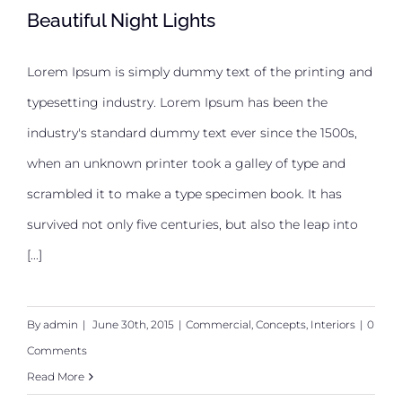
Beautiful Night Lights
Lorem Ipsum is simply dummy text of the printing and
typesetting industry. Lorem Ipsum has been the
Beautiful Night Lights
industry's standard dummy text ever since the 1500s,
when an unknown printer took a galley of type and
scrambled it to make a type specimen book. It has
survived not only five centuries, but also the leap into
[...]
By
admin
|
June 30th, 2015
|
Commercial
,
Concepts
,
Interiors
|
0
Comments
Read More