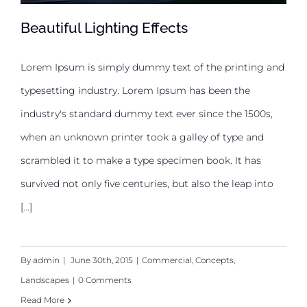
Beautiful Lighting Effects
Lorem Ipsum is simply dummy text of the printing and
typesetting industry. Lorem Ipsum has been the
Beautiful Lighting Effects
industry's standard dummy text ever since the 1500s,
when an unknown printer took a galley of type and
scrambled it to make a type specimen book. It has
survived not only five centuries, but also the leap into
[...]
By
admin
|
June 30th, 2015
|
Commercial
,
Concepts
,
Landscapes
|
0 Comments
Read More