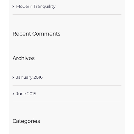
Modern Tranquility
Recent Comments
Archives
January 2016
June 2015
Categories