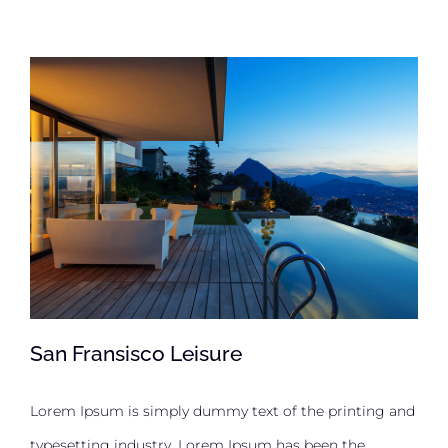
San Fransisco Leisure
Lorem Ipsum is simply dummy text of the printing and
typesetting industry. Lorem Ipsum has been the