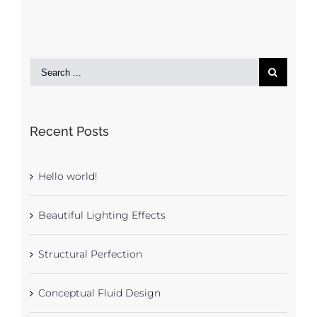
Recent Posts
Hello world!
Beautiful Lighting Effects
Structural Perfection
Conceptual Fluid Design